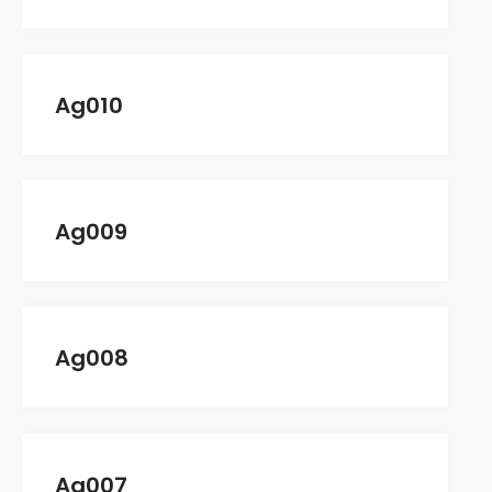
CONTACT
Ag010
Ag009
No categories
Ag008
Log in
Ag007
Entries feed