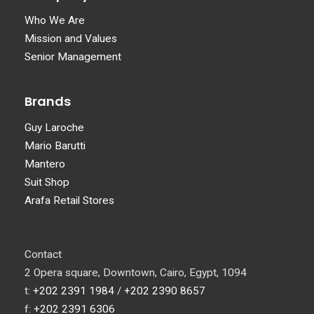
Who We Are
Mission and Values
Senior Management
Brands
Guy Laroche
Mario Barutti
Mantero
Suit Shop
Arafa Retail Stores
Contact
2 Opera square, Downtown, Cairo, Egypt, 1094
t:
+202 2391 1984
/
+202 2390 8657
f:
+202 2391 6306