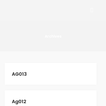
Arafa Retail Group
ARAFA RETAIL GROUP
COMPANY
Archives
Who We Are
Mission And Values
Senior Management
OUR BRANDS
Guy Laroche
AG013
Mario Barutti
Suit Shop
Mantero
Arafa Retail Stores
Ag012
CAREERS