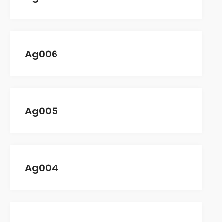
Comments feed
WordPress.org
Ag006
Ag005
Ag004