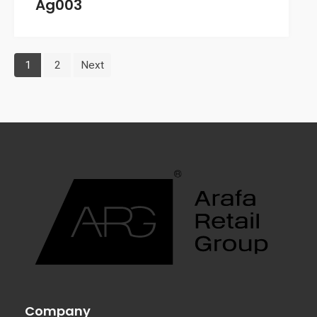
Ag003
1
2
Next
Company